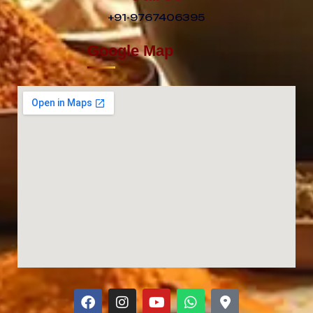
+91-9767406395
Google Map