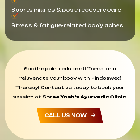
Sports injuries & post-recovery care
Stress & fatigue-related body aches
Soothe pain, reduce stiffness, and
rejuvenate your body with Pindaswed
Therapy! Contact us today to book your
session at
Shree Yash’s Ayurvedic Clinic.
CALL US NOW