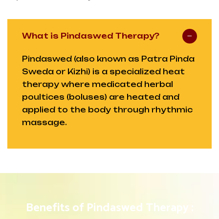
What is Pindaswed Therapy?
Pindaswed (also known as Patra Pinda
Sweda or Kizhi) is a specialized heat
therapy where medicated herbal
poultices (boluses) are heated and
applied to the body through rhythmic
massage.
Benefits of Pindaswed Therapy :