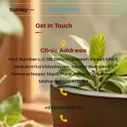
Sunday —
By Appointment
Get In Touch
Clinic Address
Plot Number L-C 9B, behind Ganesh Sweet Mart,
near Amrita Vidyalayam, Sector Number 21,
Yamuna Nagar, Nigdi, Pune, Pimpri-Chinchwad,
Maharashtra 411044
Call Us
+91-9130783701
Call Us