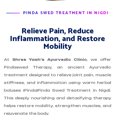
PINDA SWED TREATMENT IN NIGDI
Relieve Pain, Reduce
Inflammation, and Restore
Mobility
At
Shree Yash’s Ayurvedic Clinic
, we offer
Pindaswed Therapy, an ancient Ayurvedic
treatment designed to relieve joint pain, muscle
stiffness, and inflammation using warm herbal
boluses (Pinda)Pinda Swed Treatment in Nigdi.
This deeply nourishing and detoxifying therapy
helps restore mobility, strengthen muscles, and
rejuvenate the body.