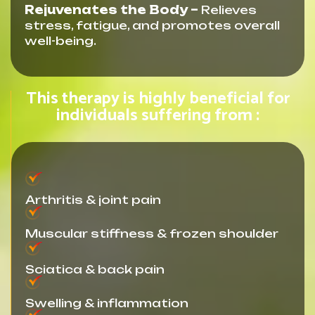
Rejuvenates the Body –
Relieves
stress, fatigue, and promotes overall
well-being.
This therapy is highly beneficial for
individuals suffering from :
Arthritis & joint pain
Muscular stiffness & frozen shoulder
Sciatica & back pain
Swelling & inflammation