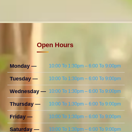
Open Hours
Monday —
10:00 To 1:30pm – 6:00 To 9:00pm
Tuesday —
10:00 To 1:30pm – 6:00 To 9:00pm
Wednesday —
10:00 To 1:30pm – 6:00 To 9:00pm
Thursday —
10:00 To 1:30pm – 6:00 To 9:00pm
Friday —
10:00 To 1:30pm – 6:00 To 9:00pm
Saturday —
10:00 To 1:30pm – 6:00 To 9:00pm