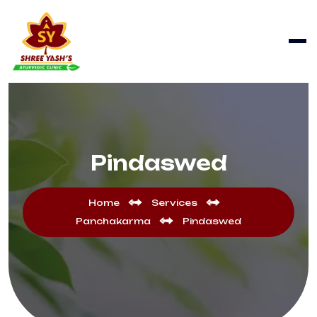
Pindaswed
Home
Services
Panchakarma
Pindaswed