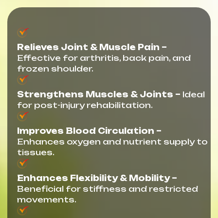
Relieves Joint & Muscle Pain –
Effective for arthritis, back pain, and
frozen shoulder.
Strengthens Muscles & Joints –
Ideal
for post-injury rehabilitation.
Improves Blood Circulation –
Enhances oxygen and nutrient supply to
tissues.
Enhances Flexibility & Mobility –
Beneficial for stiffness and restricted
movements.