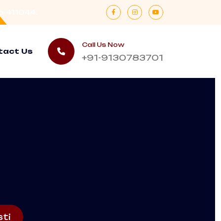
a-411044.
Call Us Now
tact Us
+91-9130783701
ti