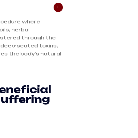
rocedure where
ils, herbal
istered through the
 deep-seated toxins,
es the body's natural
eneficial
suffering