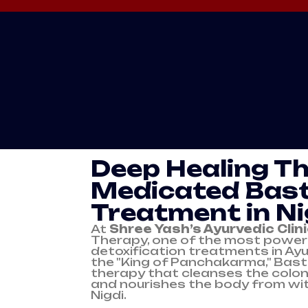
BASTI
Deep Healing T
Medicated Bast
Treatment in Ni
At
Shree Yash’s Ayurvedic Clin
Therapy, one of the most powerf
detoxification treatments in Ay
the "King of Panchakarma," Bast
therapy that cleanses the colon
and nourishes the body from wit
Nigdi.