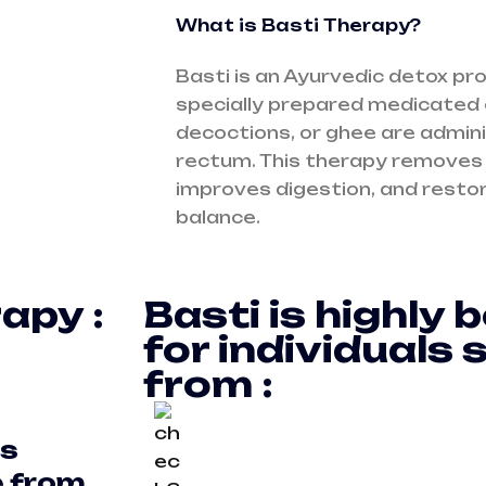
What is Basti Therapy?
Basti is an Ayurvedic detox p
specially prepared medicated o
decoctions, or ghee are admin
rectum. This therapy removes
improves digestion, and restor
balance.
apy :
Basti is highly b
for individuals 
from :
s
e from