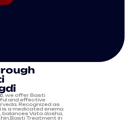
hrough
i
gdi
ic
, we offer Basti
ul and effective
urveda. Recognized as
i is a medicated enema
, balances Vata dosha,
hin.Basti Treatment in