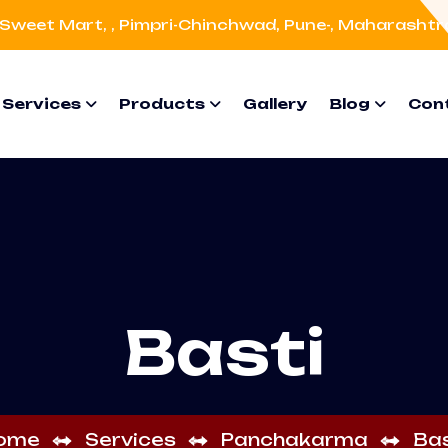
Sweet Mart, , Pimpri-Chinchwad, Pune-, Maharashtr
Services
Products
Gallery
Blog
Con
Basti
ome
Services
Panchakarma
Bas