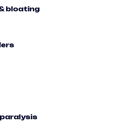
& bloating
ders
 paralysis