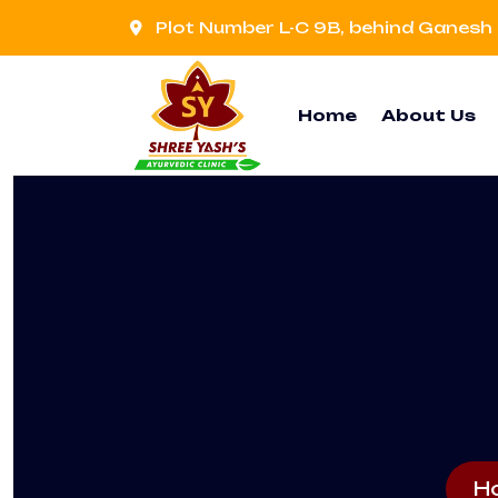
Plot Number L-C 9B, behind Ganesh 
Home
About Us
H