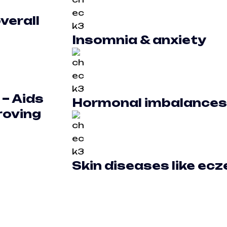
verall
Insomnia & anxiety
 –
Aids
Hormonal imbalances
roving
Skin diseases like ec