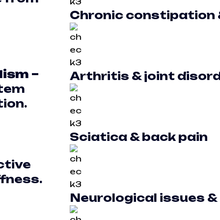
Chronic constipation 
lism –
Arthritis & joint disor
stem
ion.
Sciatica & back pain
ctive
ffness.
Neurological issues &