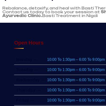
Rebalance, detoxify, and heal with Basti The
Contact us today to book your session at
S
Ayurvedic Clinic.
Basti Treatment in Nigdi
Open Hours
Monday —
10:00 To 1:30pm – 6:00 To 9:00pm
Tuesday —
10:00 To 1:30pm – 6:00 To 9:00pm
Wednesday —
10:00 To 1:30pm – 6:00 To 9:00pm
Thursday —
10:00 To 1:30pm – 6:00 To 9:00pm
Friday —
10:00 To 1:30pm – 6:00 To 9:00pm