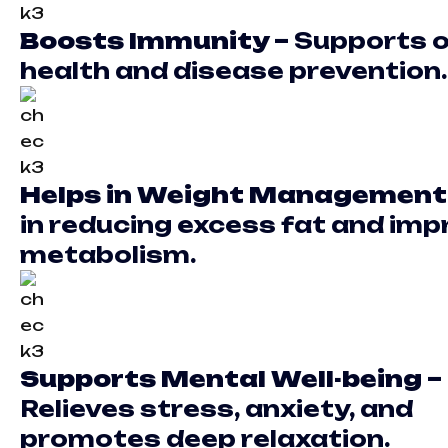
Boosts Immunity –
Supports o
health and disease prevention.
Helps in Weight Management
in reducing excess fat and imp
metabolism.
Supports Mental Well-being –
Relieves stress, anxiety, and
promotes deep relaxation.