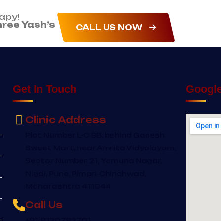
rapy!
hree Yash’s
CALL US NOW
Get In Touch
Googl
Clinic Address
Plot Number L-C 9B, behind Ganesh
Sweet Mart, near Amrita Vidyalayam,
Sector Number 21, Yamuna Nagar,
Nigdi, Pune, Pimpri-Chinchwad,
Maharashtra 411044
Call Us
+91-9130783701