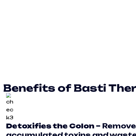
Benefits of Basti Ther
Detoxifies the Colon –
Remove
accumulated toxins and wast