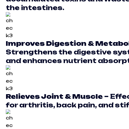
the intestines.
Improves Digestion & Metabo
Strengthens the digestive sy
and enhances nutrient absorpt
Relieves Joint & Muscle –
Effe
for arthritis, back pain, and sti