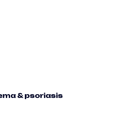
zema & psoriasis