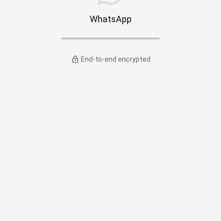
WhatsApp
End-to-end encrypted